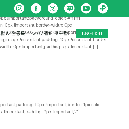
margin-right: 0px !important;margin-bottom: 0px
인
페
트
네
유
카
ottom-width: 0px !important;border-left-width: 0px
스
이
위
이
튜
카
0px !important;background-color: #ffffff
: 0px !important;border-width: 0px
타
스
터
버
브
오
m_1492395646025{margin: 0px !important;border-
람 사전등록
2017 팜테크포럼
ENGLISH
그
북
블
톡
in: 5px !important;padding: 10px !important;border:
dth: 0px !important;padding: 7px !important;}”]
램
로
플
그
러
스
친
구
rtant;padding: 10px !important;border: 1px solid
!important;padding: 7px !important;}”]