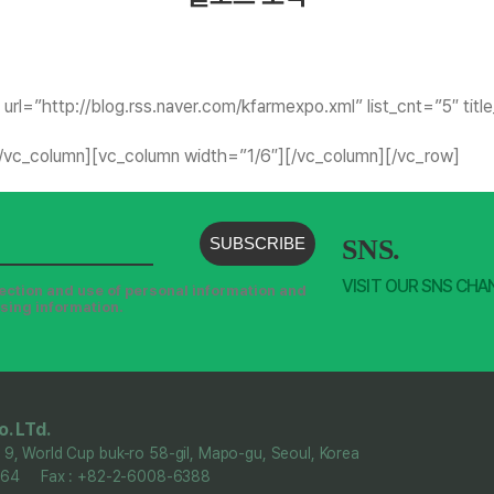
url=”http://blog.rss.naver.com/kfarmexpo.xml” list_cnt=”5″ tit
[/vc_column][vc_column width=”1/6″][/vc_column][/vc_row]
SUBSCRIBE
SNS.
VISIT OUR SNS CHA
llection and use of personal information and
ising information.
. LTd.
 9, World Cup buk-ro 58-gil, Mapo-gu, Seoul, Korea
6364 Fax : +82-2-6008-6388