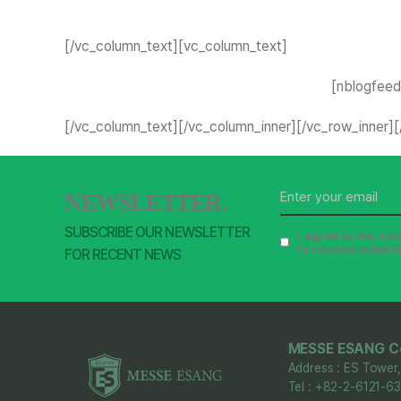
[/vc_column_text][vc_column_text]
[nblogfeed 
[/vc_column_text][/vc_column_inner][/vc_row_inner]
NEWSLETTER.
SUBSCRIBE OUR NEWSLETTER
I agree to the co
to receive advert
FOR RECENT NEWS
MESSE ESANG Co
Address : ES Tower,
Tel : +82-2-6121-