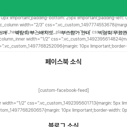
” css=”.vc_custom_1492399943773{margin-top: 0px !important;
dth: 0px !important;border-right-width: 0px !important;border-b
: 0px !important;padding-bottom: 25px !important;padding-left: 
[vc_column width=”2/3″ css=”.vc_custom_1497774553678{margin
er equal_height=”yes” content_placement=”top” css=”.vc_custo
소개
박람회 부스배치도
부스참가 안내
박람회 무료관
c_column_inner width=”1/2″ css=”.vc_custom_1492395614824{marg
s=”.vc_custom_1497768252096{margin: 10px !important;border-wi
페이스북 소식
[custom-facebook-feed]
r width=”1/2″ css=”.vc_custom_1492395601713{margin: 5px !impo
tom_1497768260657{margin: 10px !important;border-width: 0px 
블로그 소식