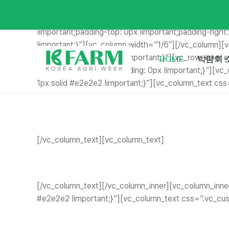
Skip
[vc_row full_width=”stretch_row_content_no_spaces
to
!important;margin-left: 0px !important;border-top-wi
content
!important;padding-top: 0px !important;padding-right
!important;}”][vc_column width=”1/6″][/vc_column]
!important;padding: 7px !important;}”][vc_row_inn
HOME
박람회 
width: 0px !important;padding: 0px !important;}”][v
1px solid #e2e2e2 !important;}”][vc_column_text cs
[/vc_column_text][vc_column_text]
[/vc_column_text][/vc_column_inner][vc_column_inne
#e2e2e2 !important;}”][vc_column_text css=”.vc_cus