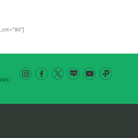
le_cnt=”90″]
NNEL!